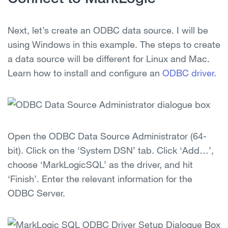
Next, let’s create an ODBC data source. I will be
using Windows in this example. The steps to create
a data source will be different for Linux and Mac.
Learn how to install and configure an
ODBC driver
.
Open the ODBC Data Source Administrator (64-
bit). Click on the ‘System DSN’ tab. Click ‘Add…’,
choose ‘MarkLogicSQL’ as the driver, and hit
‘Finish’. Enter the relevant information for the
ODBC Server.