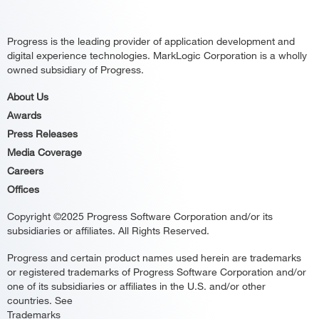
Progress is the leading provider of application development and
digital experience technologies. MarkLogic Corporation is a wholly
owned subsidiary of Progress.
About Us
Awards
Press Releases
Media Coverage
Careers
Offices
Copyright ©2025 Progress Software Corporation and/or its
subsidiaries or affiliates. All Rights Reserved.
Progress and certain product names used herein are trademarks
or registered trademarks of Progress Software Corporation and/or
one of its subsidiaries or affiliates in the U.S. and/or other
countries. See
Trademarks