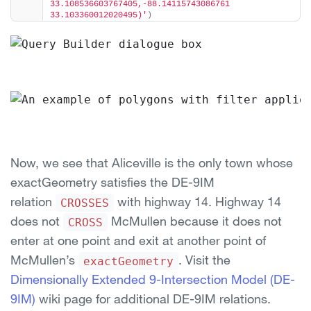
33.108536603767405,-88.14115743086761 
33.103360012020495)'
)
Now, we see that Aliceville is the only town whose
exactGeometry satisfies the DE-9IM
relation
with highway 14. Highway 14
CROSSES
does not
McMullen because it does not
CROSS
enter at one point and exit at another point of
McMullen’s
. Visit the
exactGeometry
Dimensionally Extended 9-Intersection Model (DE-
9IM)
wiki page for additional DE-9IM relations.