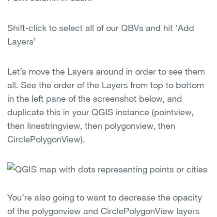
Shift-click to select all of our QBVs and hit ‘Add
Layers’
Let’s move the Layers around in order to see them
all. See the order of the Layers from top to bottom
in the left pane of the screenshot below, and
duplicate this in your QGIS instance (pointview,
then linestringview, then polygonview, then
CirclePolygonView).
You’re also going to want to decrease the opacity
of the polygonview and CirclePolygonView layers