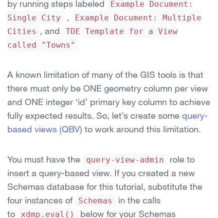
by running steps labeled
Example Document:
,
Single City
Example Document: Multiple
, and
Cities
TDE Template for a View
called "Towns"
A known limitation of many of the GIS tools is that
there must only be ONE geometry column per view
and ONE integer ‘id’ primary key column to achieve
fully expected results. So, let’s create some
query-
based views (QBV)
to work around this limitation.
You must have the
role to
query-view-admin
insert a query-based view. If you created a new
Schemas database for this tutorial, substitute the
four instances of
in the calls
Schemas
to
below for your Schemas
xdmp.eval()