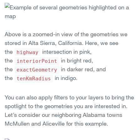
Above is a zoomed-in view of the geometries we
stored in Alta Sierra, California. Here, we see
the
intersection in pink,
highway
the
in bright red,
interiorPoint
the
in darker red, and
exactGeometry
the
in indigo.
tenKmRadius
You can also apply filters to your layers to bring the
spotlight to the geometries you are interested in.
Let’s consider our neighboring Alabama towns
McMullen and Aliceville for this example.