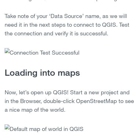
Take note of your ‘Data Source’ name, as we will
need it in the next steps to connect to QGIS. Test
the connection and verify it is successful.
Loading into maps
Now, let’s open up QGIS! Start a new project and
in the Browser, double-click OpenStreetMap to see
a nice map of the world.