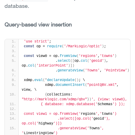
database.
Query-based view insertion
'use strict'
;
const
 op = 
require
(
'/MarkLogic/optic'
)
;
const
 view0 = op.
fromView
(
'regions'
,
'towns'
)
               .
select
(
[
op.
col
(
'geoid'
)
, 
op.
col
(
'interiorPoint'
)
]
)
               .
generateView
(
'Towns'
, 
'PointView'
)
xdmp.
eval
(
'
declareUpdate
(
)
; \
          xdmp.
documentInsert
(
"pointQBV.xml"
, 
view, \
{
collections: 
"http://marklogic.com/xdmp/qbv"
}
)
', {view: view0},
        { database: xdmp.database('
Schemas
') });
const view1 = op.fromView('
regions
','
towns
')
                .select([op.col('
geoid
'), 
op.col('
highway
')])
                .generateView('
Towns
', 
'
LinestringView
')