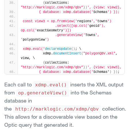
{
collections: 
"http://marklogic.com/xdmp/qbv"
}
)
', {view: view2},
        { database: xdmp.database('
Schemas
') });
const view3 = op.fromView('
regions
','
towns
')
                .select([op.col('
geoid
'), 
op.col('
exactGeometry
')])
                .generateView('
Towns
', 
'
polygonView
')
xdmp.eval('
declareUpdate
(
)
; \
          xdmp.
documentInsert
(
"polygonQBV.xml"
, 
view, \
{
collections: 
"http://marklogic.com/xdmp/qbv"
}
)
', {view: view3},
        { database: xdmp.database('
Schemas'
)
}
)
;
Each call to
inserts the XML output
xdmp.eval()
from
into the Schemas
op.generateView()
database in
the
collection.
http://marklogic.com/xdmp/qbv
This allows for a discoverable view based on the
Optic query that generated it.