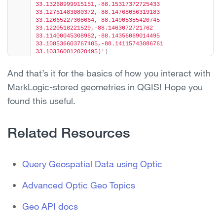
33.13268999915151,-88.15317372725433 
33.12751483080372,-88.14768056319183 
33.12665227308664,-88.14905385420745 
33.1220518221529,-88.1463072721762 
33.11400045308982,-88.14356069014495 
33.108536603767405,-88.14115743086761 
33.103360012020495)'
)
And that’s it for the basics of how you interact with
MarkLogic-stored geometries in QGIS! Hope you
found this useful.
Related Resources
Query Geospatial Data using Optic
Advanced Optic Geo Topics
Geo API docs