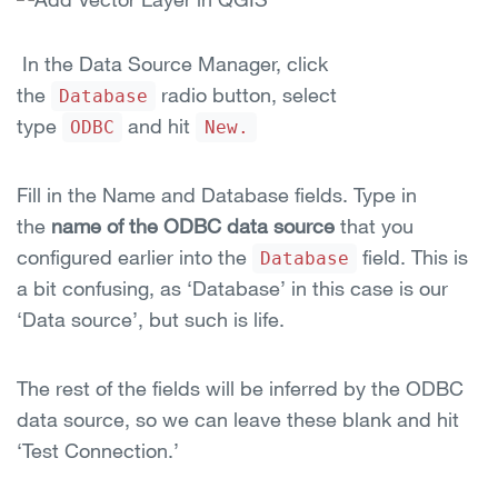
In the Data Source Manager, click
the
radio button, select
Database
type
and hit
ODBC
New.
Fill in the Name and Database fields. Type in
the
name of the ODBC data source
that you
configured earlier into the
field. This is
Database
a bit confusing, as ‘Database’ in this case is our
‘Data source’, but such is life.
The rest of the fields will be inferred by the ODBC
data source, so we can leave these blank and hit
‘Test Connection.’