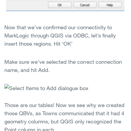
Now that we’ve confirmed our connectivity to
MarkLogic through QGIS via ODBC, let’s finally
insert those regions. Hit ‘OK’
Make sure we’ve selected the correct connection
name, and hit Add.
Those are our tables! Now we see why we created
those QBVs, as Towns communicated that it had 4
geometry columns, but QGIS only recognized the
Point column in each.