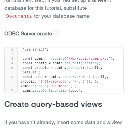
database for this tutorial, substitute
for your database name.
Documents
ODBC Server create
'use strict'
;
const
 admin = 
require
(
'/MarkLogic/admin.xqy'
)
;
const
 config = admin.
getConfiguration
(
)
const
 groupid = admin.
groupGetId
(
config, 
"Default"
)
const
 odbc = admin.
odbcServerCreate
(
config, 
groupid, 
"5432-geo-odbc"
, 
"/"
, 
5432
, 
0
, 
xdmp.
database
(
"Documents"
)
)
admin.
saveConfiguration
(
odbc
)
;
Create query-based views
If you haven’t already, insert some data and a view