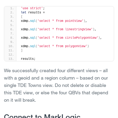
'use strict'
;
let
 results =
[
xdmp.
sql
(
'select * from pointView'
)
,
xdmp.
sql
(
'select * from linestringView'
)
,
xdmp.
sql
(
'select * from circlePolygonView'
)
,
xdmp.
sql
(
'select * from polygonView'
)
]
results;
We successfully created four different views – all
with a geoid and a region column – based on our
single TDE Towns view. Do not delete or disable
this TDE view, or else the four QBVs that depend
on it will break.
Connect to MarkLogic