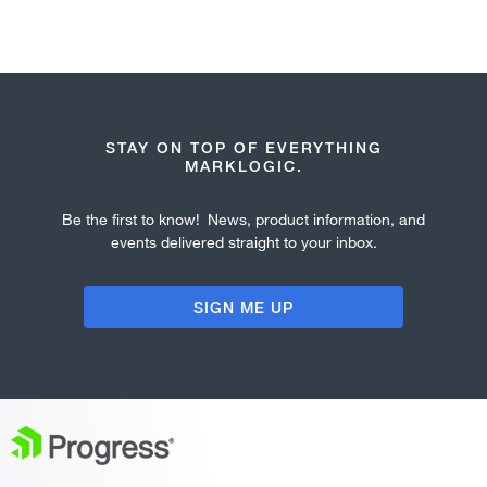
STAY ON TOP OF EVERYTHING
MARKLOGIC.
Be the first to know! News, product information, and
events delivered straight to your inbox.
SIGN ME UP