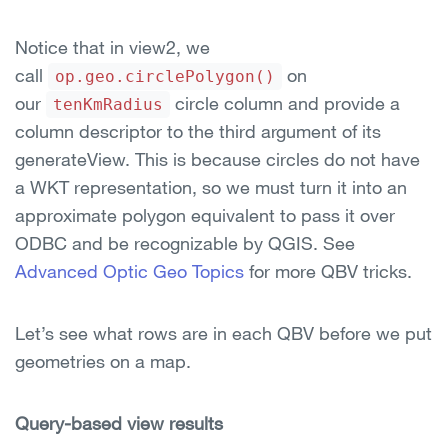
Notice that in view2, we
call
on
op.geo.circlePolygon()
our
circle column and provide a
tenKmRadius
column descriptor to the third argument of its
generateView. This is because circles do not have
a WKT representation, so we must turn it into an
approximate polygon equivalent to pass it over
ODBC and be recognizable by QGIS. See
Advanced Optic Geo Topics
for more QBV tricks.
Let’s see what rows are in each QBV before we put
geometries on a map.
Query-based view results