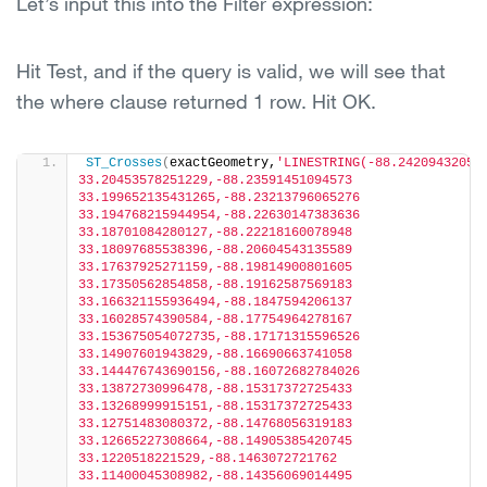
Let’s input this into the Filter expression:
Hit Test, and if the query is valid, we will see that
the where clause returned 1 row. Hit OK.
ST_Crosses
(
exactGeometry,
'LINESTRING(-88.242094320516
33.20453578251229,-88.23591451094573 
33.199652135431265,-88.23213796065276 
33.194768215944954,-88.22630147383636 
33.18701084280127,-88.22218160078948 
33.18097685538396,-88.20604543135589 
33.17637925271159,-88.19814900801605 
33.17350562854858,-88.19162587569183 
33.166321155936494,-88.1847594206137 
33.16028574390584,-88.17754964278167 
33.153675054072735,-88.17171315596526 
33.14907601943829,-88.16690663741058 
33.144476743690156,-88.16072682784026 
33.13872730996478,-88.15317372725433 
33.13268999915151,-88.15317372725433 
33.12751483080372,-88.14768056319183 
33.12665227308664,-88.14905385420745 
33.1220518221529,-88.1463072721762 
33.11400045308982,-88.14356069014495 