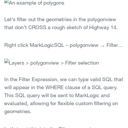
Let’s filter out the geometries in the polygonview
that don’t CROSS a rough sketch of Highway 14.
Right click MarkLogicSQL – polygonview → Filter…
In the Filter Expression, we can type valid SQL that
will appear in the WHERE clause of a SQL query.
This SQL query will be sent to MarkLogic and
evaluated, allowing for flexible custom filtering on
geometries.