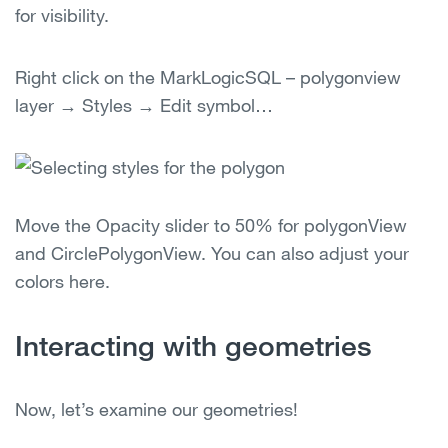
for visibility.
Right click on the MarkLogicSQL – polygonview
layer → Styles → Edit symbol…
Move the Opacity slider to 50% for polygonView
and CirclePolygonView. You can also adjust your
colors here.
Interacting with geometries
Now, let’s examine our geometries!