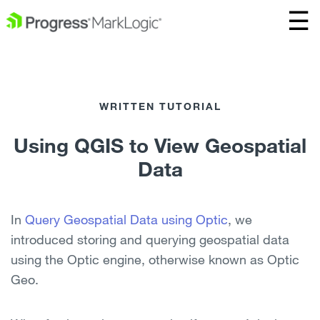
WRITTEN TUTORIAL
Using QGIS to View Geospatial
Data
In
Query Geospatial Data using Optic
, we
introduced storing and querying geospatial data
using the Optic engine, otherwise known as Optic
Geo.