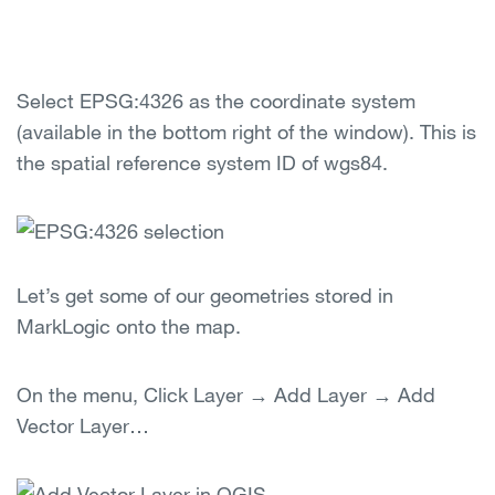
Select EPSG:4326 as the coordinate system
(available in the bottom right of the window). This is
the spatial reference system ID of wgs84.
Let’s get some of our geometries stored in
MarkLogic onto the map.
On the menu, Click Layer → Add Layer → Add
Vector Layer…