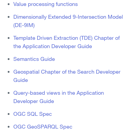
Value processing functions
Dimensionally Extended 9-Intersection Model
(DE-9IM)
Template Driven Extraction (TDE) Chapter of
the Application Developer Guide
Semantics Guide
Geospatial Chapter of the Search Developer
Guide
Query-based views in the Application
Developer Guide
OGC SQL Spec
OGC GeoSPARQL Spec