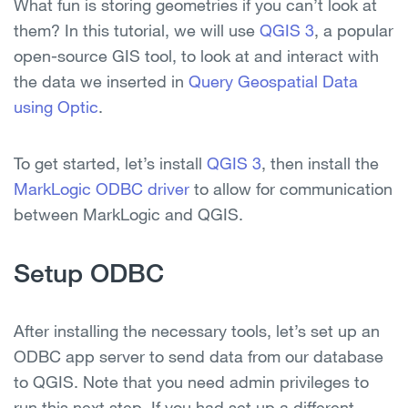
What fun is storing geometries if you can’t look at
them? In this tutorial, we will use
QGIS 3
, a popular
open-source GIS tool, to look at and interact with
the data we inserted in
Query Geospatial Data
using Optic
.
To get started, let’s install
QGIS 3
, then install the
MarkLogic ODBC driver
to allow for communication
between MarkLogic and QGIS.
Setup ODBC
After installing the necessary tools, let’s set up an
ODBC app server to send data from our database
to QGIS. Note that you need admin privileges to
run this next step. If you had set up a different