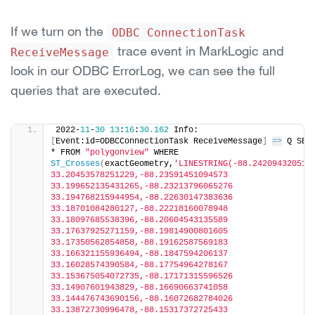
If we turn on the
ODBC ConnectionTask
trace event in MarkLogic and
ReceiveMessage
look in our ODBC ErrorLog, we can see the full
queries that are executed.
2022-
11
-
30
13
:
16
:
30.162
 Info: 
[
Event:id=ODBCConnectionTask ReceiveMessage
]
=>
 Q SELE
* FROM 
"polygonview"
 WHERE 
ST_Crosses
(
exactGeometry,
'LINESTRING(-88.2420943205160
33.20453578251229,-88.23591451094573 
33.199652135431265,-88.23213796065276 
33.194768215944954,-88.22630147383636 
33.18701084280127,-88.22218160078948 
33.18097685538396,-88.20604543135589 
33.17637925271159,-88.19814900801605 
33.17350562854858,-88.19162587569183 
33.166321155936494,-88.1847594206137 
33.16028574390584,-88.17754964278167 
33.153675054072735,-88.17171315596526 
33.14907601943829,-88.16690663741058 
33.144476743690156,-88.16072682784026 
33.13872730996478,-88.15317372725433 