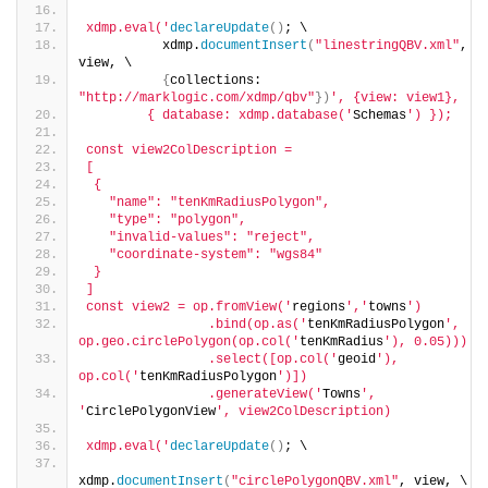
xdmp.eval('
declareUpdate
(
)
; \
          xdmp.
documentInsert
(
"linestringQBV.xml"
, 
view, \
{
collections: 
"http://marklogic.com/xdmp/qbv"
}
)
', {view: view1},
        { database: xdmp.database('
Schemas
') });
const view2ColDescription =
[
 {
   "name": "tenKmRadiusPolygon",
   "type": "polygon",
   "invalid-values": "reject",
   "coordinate-system": "wgs84"
 }
]
const view2 = op.fromView('
regions
','
towns
')
                .bind(op.as('
tenKmRadiusPolygon
', 
op.geo.circlePolygon(op.col('
tenKmRadius
'), 0.05)))
                .select([op.col('
geoid
'), 
op.col('
tenKmRadiusPolygon
')])
                .generateView('
Towns
', 
'
CirclePolygonView
', view2ColDescription)
xdmp.eval('
declareUpdate
(
)
; \
xdmp.
documentInsert
(
"circlePolygonQBV.xml"
, view, \