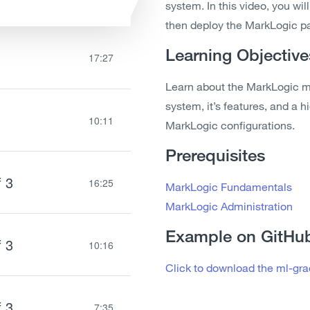
system. In this video, you wil
then deploy the MarkLogic pa
Learning Objective
17:27
Learn about the MarkLogic ml
system, it’s features, and a 
10:11
MarkLogic configurations.
Prerequisites
f 3
16:25
MarkLogic Fundamentals
MarkLogic Administration
Example on GitHu
f 3
10:16
Click to download the ml-gr
f 3
7:35