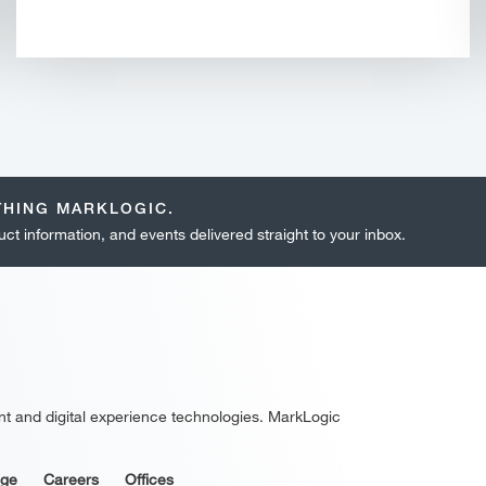
THING MARKLOGIC.
ct information, and events delivered straight to your inbox.
nt and digital experience technologies. MarkLogic
age
Careers
Offices