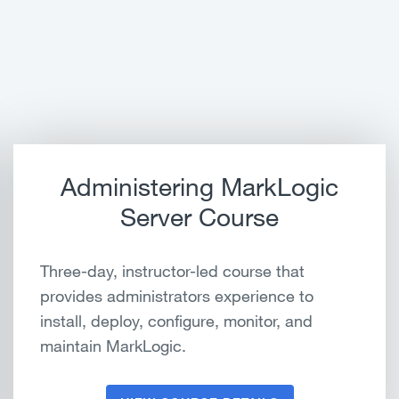
Administering MarkLogic
Server Course
Three-day, instructor-led course that
provides administrators experience to
install, deploy, configure, monitor, and
maintain MarkLogic.