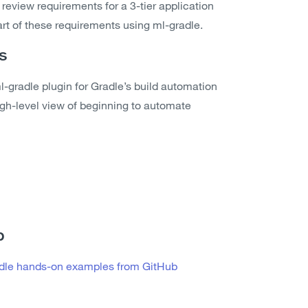
l review requirements for a 3-tier application
rt of these requirements using ml-gradle.
s
-gradle plugin for Gradle’s build automation
high-level view of beginning to automate
b
adle hands-on examples from GitHub