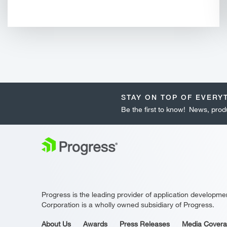
STAY ON TOP OF EVERY
Be the first to know! News, produ
Progress is the leading provider of application developme
Corporation is a wholly owned subsidiary of Progress.
About Us
Awards
Press Releases
Media Cover