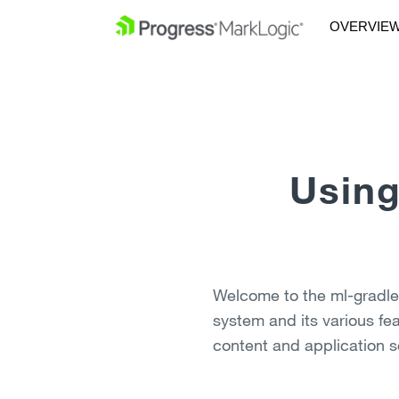
OVERVIE
Using
Welcome to the ml-gradle v
system and its various fe
content and application s