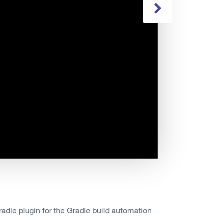
adle plugin for the Gradle build automation