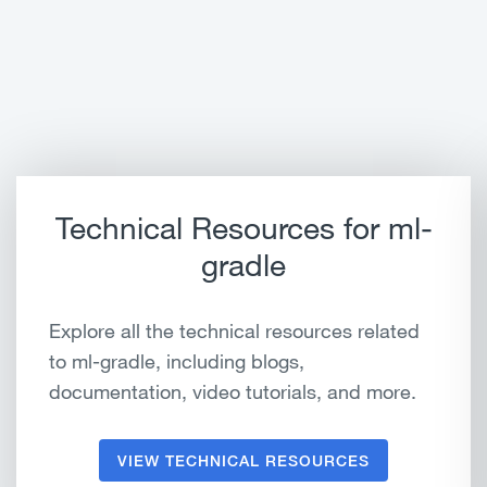
Technical Resources for ml-
gradle
Explore all the technical resources related
to ml-gradle, including blogs,
documentation, video tutorials, and more.
VIEW TECHNICAL RESOURCES