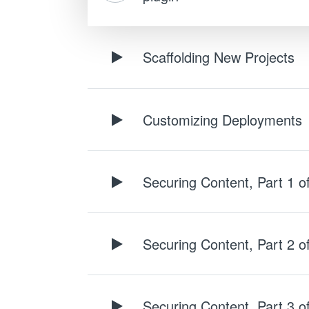
Scaffolding New Projects
Customizing Deployments
Securing Content, Part 1 o
Securing Content, Part 2 o
Securing Content, Part 3 o