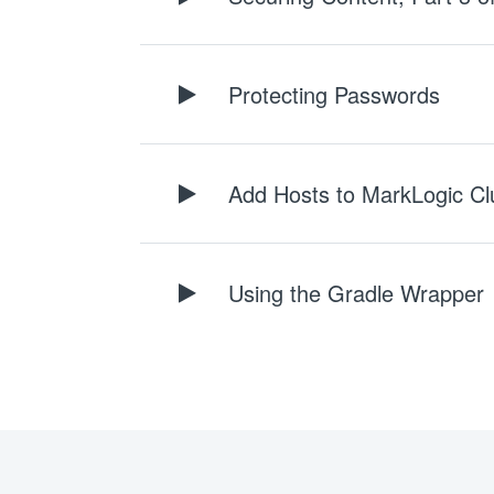
Protecting Passwords
Add Hosts to MarkLogic Cl
Using the Gradle Wrapper