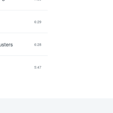
6:29
usters
6:28
5:47