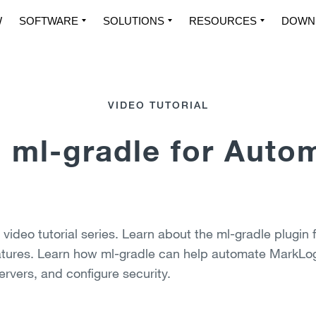
W
SOFTWARE
SOLUTIONS
RESOURCES
DOWN
VIDEO TUTORIAL
 ml-gradle for Auto
ideo tutorial series. Learn about the ml-gradle plugin f
atures. Learn how ml-gradle can help automate MarkLog
ervers, and configure security.