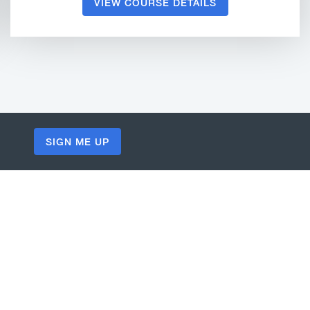
VIEW COURSE DETAILS
SIGN ME UP