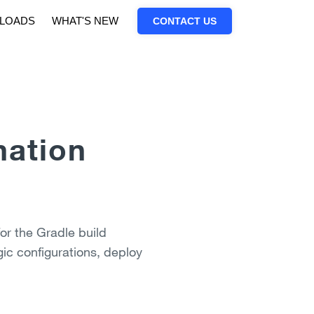
LOADS
WHAT'S NEW
CONTACT US
mation
or the Gradle build
ic configurations, deploy