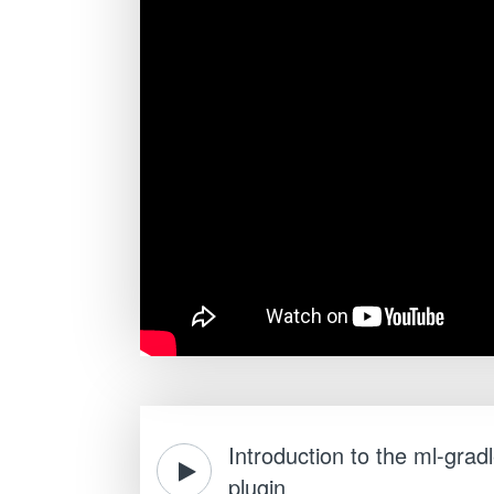
Introduction to the ml-grad
plugin