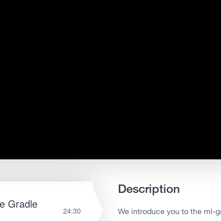
Description
le Gradle
24:30
We introduce you to the ml-gr