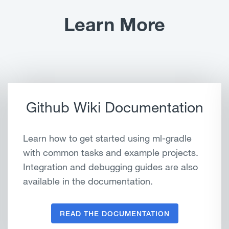
Learn More
Github Wiki Documentation
Learn how to get started using ml-gradle
with common tasks and example projects.
Integration and debugging guides are also
available in the documentation.
READ THE DOCUMENTATION