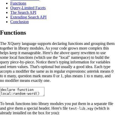
Functions
Query-Limited Facets
The Search API
Extending Search API
Conclusion
Functions
The XQuery language supports declaring functions and grouping them
together in library modules. As your code grows more complex this
helps keep it manageable. Here's the above query rewritten to use
some local functions (which use the "local" namespace) to build the
query piece-by-piece. Notice there's typing information for variables
and return values. That's optional but usually a good idea. Each type
accepts a modifier the same as in regular expressions: asterisk means 0
to n many, question mark means 0 or 1, plus means 1 to n many, and
no modifier means exactly one.
To break functions into library modules you put them in a separate file
and give them a special header. Here's file
(which is
test-lib.xqy
already installed on the box for you):