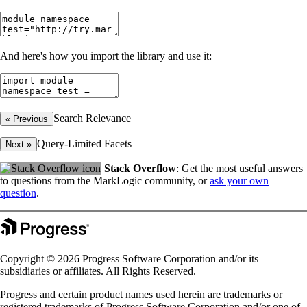
And here's how you import the library and use it:
Search Relevance
« Previous
Query-Limited Facets
Next »
Stack Overflow
: Get the most useful answers
to questions from the MarkLogic community, or
ask your own
question
.
Copyright © 2026 Progress Software Corporation and/or its
subsidiaries or affiliates. All Rights Reserved.
Progress and certain product names used herein are trademarks or
registered trademarks of Progress Software Corporation and/or one of