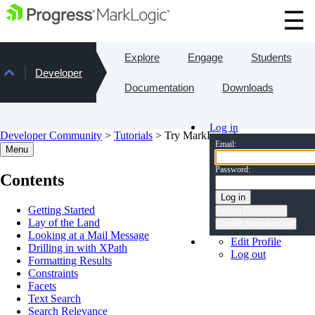
Explore
Engage
Students
Developer
Documentation
Downloads
Log in
Developer Community
>
Tutorials
> Try MarkLogic!
Email:
Menu
Password:
Contents
Log in
Getting Started
Forgot Password?
Lay of the Land
Create New Account
Looking at a Mail Message
Edit Profile
Drilling in with XPath
Log out
Formatting Results
Constraints
Facets
Text Search
Search Relevance